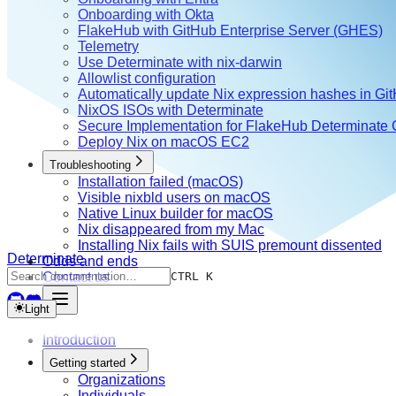
Onboarding with Okta
FlakeHub with GitHub Enterprise Server (GHES)
Telemetry
Use Determinate with nix-darwin
Allowlist configuration
Automatically update Nix expression hashes in Gi
NixOS ISOs with Determinate
Secure Implementation for FlakeHub Determinate
Deploy Nix on macOS EC2
Troubleshooting
Installation failed (macOS)
Visible nixbld users on macOS
Native Linux builder for macOS
Nix disappeared from my Mac
Installing Nix fails with SUIS premount dissented
Determinate
Odds and ends
Contact us
CTRL K
Light
Introduction
Getting started
Organizations
Individuals