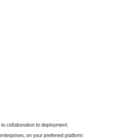
on to collaboration to deployment.
 enterprises, on your preferred platform: