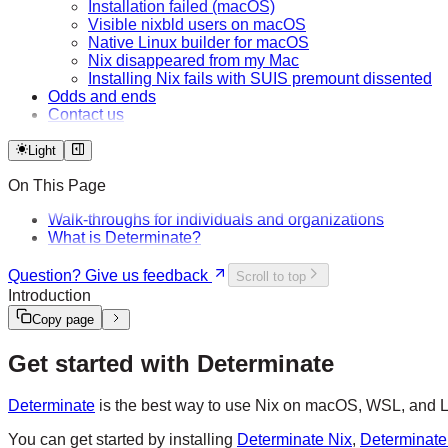
Installation failed (macOS)
Visible nixbld users on macOS
Native Linux builder for macOS
Nix disappeared from my Mac
Installing Nix fails with SUIS premount dissented
Odds and ends
Contact us
Light
On This Page
Walk-throughs for individuals and organizations
What is Determinate?
Question? Give us feedback
Scroll to top
Introduction
Copy page
Get started with Determinate
Determinate
is the best way to use Nix on macOS, WSL, and Lin
You can get started by installing
Determinate Nix
,
Determinate