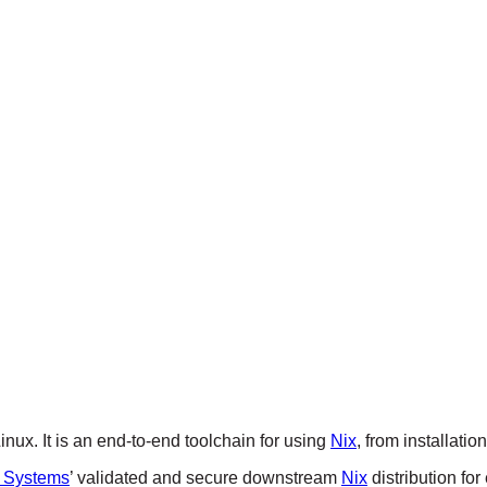
ux. It is an end-to-end toolchain for using
Nix
, from installati
 Systems
’ validated and secure downstream
Nix
distribution for