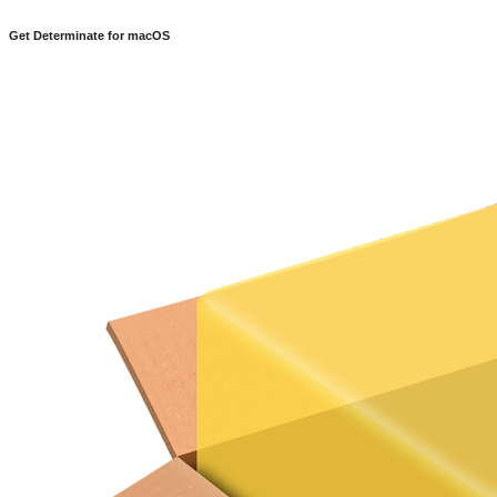
Get Determinate for
macOS