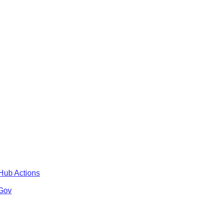
tHub Actions
 Gov