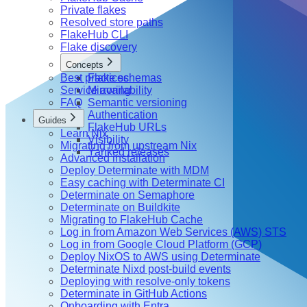
Private flakes
Resolved store paths
FlakeHub CLI
Flake discovery
Concepts
Best practices
Flake schemas
Service availability
Mirroring
FAQ
Semantic versioning
Authentication
Guides
FlakeHub URLs
Learn Nix
Visibility
Migrating from upstream Nix
Yanked releases
Advanced installation
Deploy Determinate with MDM
Easy caching with Determinate CI
Determinate on Semaphore
Determinate on Buildkite
Migrating to FlakeHub Cache
Log in from Amazon Web Services (AWS) STS
Log in from Google Cloud Platform (GCP)
Deploy NixOS to AWS using Determinate
Determinate Nixd post-build events
Deploying with resolve-only tokens
Determinate in GitHub Actions
Onboarding with Entra