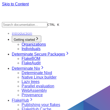
Skip to Content
CTRL K
Introduction
Getting started
Organizations
Individuals
Determinate Secure Packages
FlakeBOM
FlakeAudit
Determinate Nix
Determinate Nixd
Native Linux builder
Lazy trees
Parallel evaluation
WebAssembly
Provenance
FlakeHub
Publishing your flakes
FlakeHub Cache