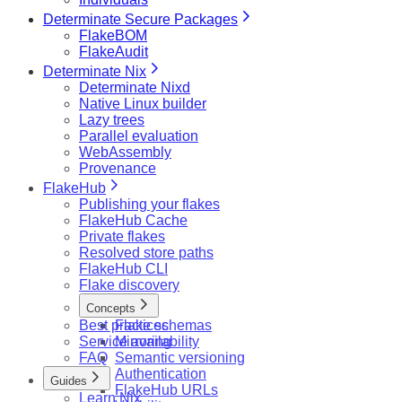
Determinate Secure Packages
FlakeBOM
FlakeAudit
Determinate Nix
Determinate Nixd
Native Linux builder
Lazy trees
Parallel evaluation
WebAssembly
Provenance
FlakeHub
Publishing your flakes
FlakeHub Cache
Private flakes
Resolved store paths
FlakeHub CLI
Flake discovery
Concepts
Best practices
Flake schemas
Service availability
Mirroring
FAQ
Semantic versioning
Authentication
Guides
FlakeHub URLs
Learn Nix