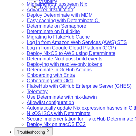
Visibility
Migrating from upstream Nix
Yanked releases
Advanced installation
Deploy Determinate with MDM
Easy caching with Determinate CI
Determinate on Semaphore
Determinate on Buildkite
Migrating to FlakeHub Cache
Log in from Amazon Web Services (AWS) STS
Log in from Google Cloud Platform (GCP)
Deploy NixOS to AWS using Determinate
Determinate Nixd post-build events
Deploying with resolve-only tokens
Determinate in GitHub Actions
Onboarding with Entra
Onboarding with Okta
FlakeHub with GitHub Enterprise Server (GHES)
Telemetry
Use Determinate with nix-darwin
Allowlist configuration
Automatically update Nix expression hashes in Gi
NixOS ISOs with Determinate
Secure Implementation for FlakeHub Determinate
Deploy Nix on macOS EC2
Troubleshooting