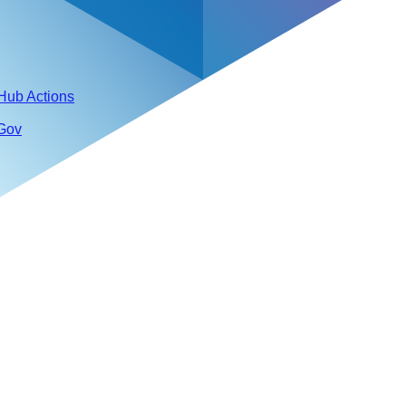
tHub Actions
 Gov