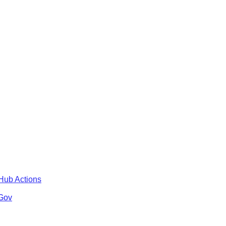
tHub Actions
 Gov