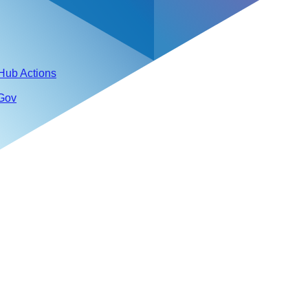
tHub Actions
 Gov