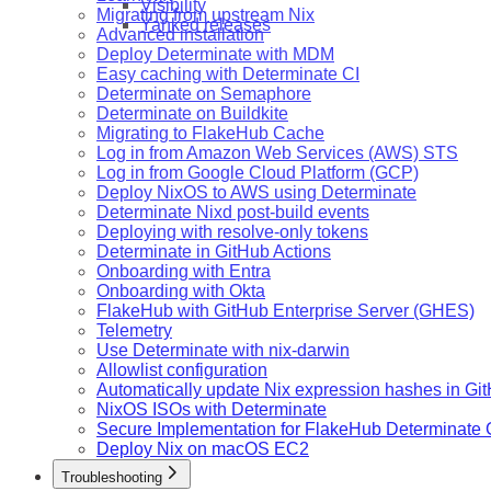
Visibility
Migrating from upstream Nix
Yanked releases
Advanced installation
Deploy Determinate with MDM
Easy caching with Determinate CI
Determinate on Semaphore
Determinate on Buildkite
Migrating to FlakeHub Cache
Log in from Amazon Web Services (AWS) STS
Log in from Google Cloud Platform (GCP)
Deploy NixOS to AWS using Determinate
Determinate Nixd post-build events
Deploying with resolve-only tokens
Determinate in GitHub Actions
Onboarding with Entra
Onboarding with Okta
FlakeHub with GitHub Enterprise Server (GHES)
Telemetry
Use Determinate with nix-darwin
Allowlist configuration
Automatically update Nix expression hashes in Gi
NixOS ISOs with Determinate
Secure Implementation for FlakeHub Determinate
Deploy Nix on macOS EC2
Troubleshooting