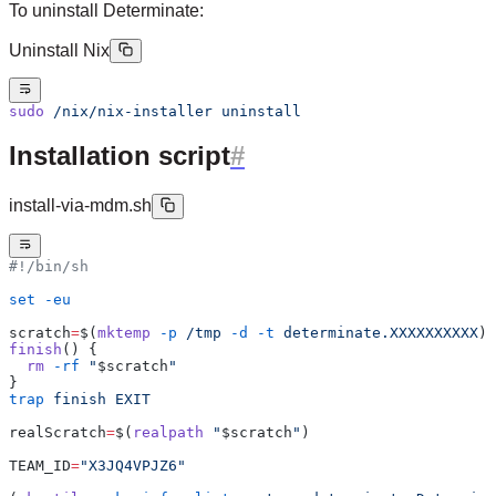
To uninstall Determinate:
Uninstall Nix
sudo
 /nix/nix-installer
 uninstall
Installation script
install-via-mdm.sh
#!/bin/sh
set
 -eu
scratch
=
$(
mktemp
 -p
 /tmp
 -d
 -t
 determinate.XXXXXXXXXX
)
finish
() {
  rm
 -rf
 "
$scratch
"
}
trap
 finish
 EXIT
realScratch
=
$(
realpath
 "
$scratch
"
)
TEAM_ID
=
"X3JQ4VPJZ6"