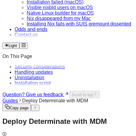
Installation failed (macOS)
Visible nixbld users on macOS
Native Linux builder for macOS
Nix disappeared from my Mac
Installing Nix fails with SUIS premount dissented
Odds and ends
Contact us
Light
On This Page
Security considerations
Handling updates
Uninstallation
Installation script
Question? Give us feedback
Scroll to top
Guides
Deploy Determinate with MDM
Copy page
Deploy Determinate with MDM