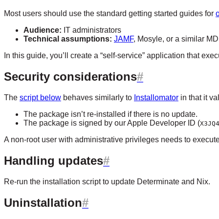
Most users should use the standard getting started guides for
Audience:
IT administrators
Technical assumptions:
JAMF
, Mosyle, or a similar M
In this guide, you’ll create a “self-service” application that exe
Security considerations
The
script below
behaves similarly to
Installomator
in that it v
The package isn’t re-installed if there is no update.
The package is signed by our Apple Developer ID (
X3JQ
A non-root user with administrative privileges needs to execute 
Handling updates
Re-run the installation script to update Determinate and Nix.
Uninstallation