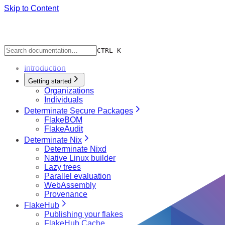
Skip to Content
CTRL K
Introduction
Getting started
Organizations
Individuals
Determinate Secure Packages
FlakeBOM
FlakeAudit
Determinate Nix
Determinate Nixd
Native Linux builder
Lazy trees
Parallel evaluation
WebAssembly
Provenance
FlakeHub
Publishing your flakes
FlakeHub Cache