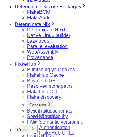
Determinate Secure Packages
FlakeBOM
FlakeAudit
Determinate Nix
Determinate Nixd
Native Linux builder
Lazy trees
Parallel evaluation
WebAssembly
Provenance
FlakeHub
Publishing your flakes
FlakeHub Cache
Private flakes
Resolved store paths
FlakeHub CLI
Flake discovery
Concepts
Best practices
Flake schemas
Service availability
Mirroring
FAQ
Semantic versioning
Authentication
Guides
FlakeHub URLs
Learn Nix