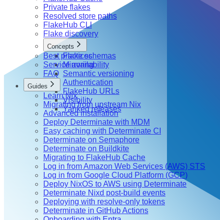
Private flakes
Resolved store paths
FlakeHub CLI
Flake discovery
Concepts
Best practices
Flake schemas
Service availability
Mirroring
FAQ
Semantic versioning
Authentication
Guides
FlakeHub URLs
Learn Nix
Visibility
Migrating from upstream Nix
Yanked releases
Advanced installation
Deploy Determinate with MDM
Easy caching with Determinate CI
Determinate on Semaphore
Determinate on Buildkite
Migrating to FlakeHub Cache
Log in from Amazon Web Services (AWS) STS
Log in from Google Cloud Platform (GCP)
Deploy NixOS to AWS using Determinate
Determinate Nixd post-build events
Deploying with resolve-only tokens
Determinate in GitHub Actions
Onboarding with Entra