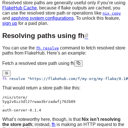
Resolved store paths are generally useful only if you’re using
FlakeHub Cache
, because if flake outputs are cached, you
can use the resolved store path or operations like
nix copy
and
applying system configurations
. To unlock this feature,
sign up
for a paid plan.
Resolving paths using fh
You can use the
command to fetch resolved store
fh resolve
paths from FlakeHub. Here’s an example:
Fetch a resolved store path using fh
fh
 resolve
 "https://flakehub.com/f/my-org/my-flake/0.1#
That would return a store path like this:
/nix/store/
5yg2v0iz3dl27rwaw3brzadwfj702b89
-
auth-server-0.1.4
What’s noteworthy here, though, is that
Nix isn’t resolving
the store path
; instead,
fh
is making an HTTP request to the