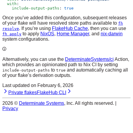
  with
:
    include-output-paths
: 
true
Once you’ve added this configuration, subsequent releases
of your flake will have resolved store paths available to
fh
. If you’re using
FlakeHub Cache
, then you can use
resolve
to apply
NixOS
,
Home Manager
, and
nix-darwin
fh apply
system configurations.
Alternatively, you can use the
DeterminateSystems/ci
Action,
which provides an opinionated path to Nix CI by setting
to
and automatically caching all
include-output-paths
true
of your flake’s derivation outputs.
Last updated on
February 6, 2026
Private flakes
FlakeHub CLI
2026
©
Determinate Systems
, Inc. All rights reserved. |
Privacy