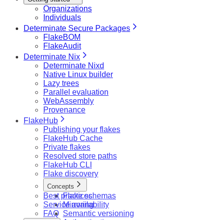
Organizations
Individuals
Determinate Secure Packages
FlakeBOM
FlakeAudit
Determinate Nix
Determinate Nixd
Native Linux builder
Lazy trees
Parallel evaluation
WebAssembly
Provenance
FlakeHub
Publishing your flakes
FlakeHub Cache
Private flakes
Resolved store paths
FlakeHub CLI
Flake discovery
Concepts
Best practices
Flake schemas
Service availability
Mirroring
FAQ
Semantic versioning