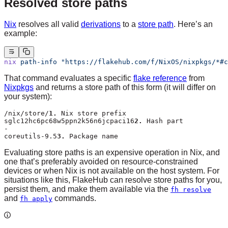
Resolved store paths
Nix
resolves all valid
derivations
to a
store path
. Here’s an
example:
nix
 path-info
 "https://flakehub.com/f/NixOS/nixpkgs/*#c
That command evaluates a specific
flake reference
from
Nixpkgs
and returns a store path of this form (it will differ on
your system):
/nix/store/
1.
 Nix store prefix
sglc12hc6pc68w5ppn2k56n6jcpaci16
2.
 Hash part
-
coreutils-9.5
3.
 Package name
Evaluating store paths is an expensive operation in Nix, and
one that’s preferably avoided on resource-constrained
devices or when Nix is not available on the host system. For
situations like this, FlakeHub can resolve store paths for you,
persist them, and make them available via the
fh resolve
and
commands.
fh apply