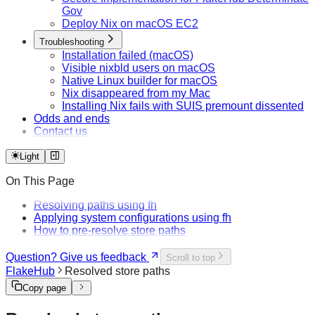
Gov
Deploy Nix on macOS EC2
Troubleshooting
Installation failed (macOS)
Visible nixbld users on macOS
Native Linux builder for macOS
Nix disappeared from my Mac
Installing Nix fails with SUIS premount dissented
Odds and ends
Contact us
Light
On This Page
Resolving paths using fh
Applying system configurations using fh
How to pre-resolve store paths
Question? Give us feedback
Scroll to top
FlakeHub
Resolved store paths
Copy page