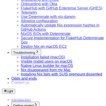
Onboarding with Okta
FlakeHub with GitHub Enterprise Server (GHES)
Telemetry
Use Determinate with nix-darwin
Allowlist configuration
Automatically update Nix expression hashes in
GitHub Actions
NixOS ISOs with Determinate
Secure Implementation for FlakeHub Determinate
Gov
Deploy Nix on macOS EC2
Troubleshooting
Installation failed (macOS)
Visible nixbld users on macOS
Native Linux builder for macOS
Nix disappeared from my Mac
Installing Nix fails with SUIS premount dissented
Odds and ends
Contact us
Light
Introduction
Getting started