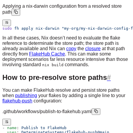
Applying a nix-darwin configuration from a resolved store
path
sudo
 fh
 apply
 nix-darwin
 "my-org/my-nix-darwin-config-f
In all these cases, Nix doesn’t need to evaluate the flake
reference to determinate the store path; the store path is
already available and Nix can
copy
the
closure
at that path
directly from
FlakeHub Cache
. This can make some
deployment scenarios far less resource intensive than those
involving standard
commands.
nix build
How to pre-resolve store paths
You can make FlakeHub resolve and persist store paths
when
publishing
your flakes by adding a single line to your
flakehub-push
configuration:
.github/workflows/publish-to-flakehub.yaml
- 
name
: 
Publish to FlakeHub
  uses
: 
DeterminateSystems/flakehub-push@main