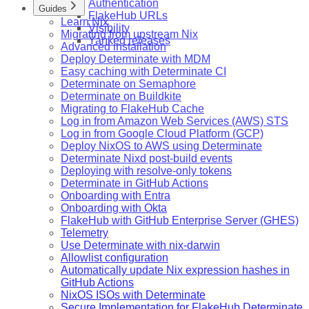
Authentication
Guides
FlakeHub URLs
Learn Nix
Visibility
Migrating from upstream Nix
Yanked releases
Advanced installation
Deploy Determinate with MDM
Easy caching with Determinate CI
Determinate on Semaphore
Determinate on Buildkite
Migrating to FlakeHub Cache
Log in from Amazon Web Services (AWS) STS
Log in from Google Cloud Platform (GCP)
Deploy NixOS to AWS using Determinate
Determinate Nixd post-build events
Deploying with resolve-only tokens
Determinate in GitHub Actions
Onboarding with Entra
Onboarding with Okta
FlakeHub with GitHub Enterprise Server (GHES)
Telemetry
Use Determinate with nix-darwin
Allowlist configuration
Automatically update Nix expression hashes in
GitHub Actions
NixOS ISOs with Determinate
Secure Implementation for FlakeHub Determinate