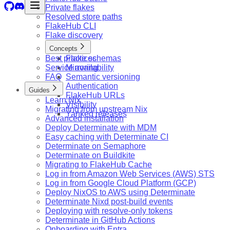
Private flakes
Resolved store paths
FlakeHub CLI
Flake discovery
Concepts
Best practices
Flake schemas
Service availability
Mirroring
FAQ
Semantic versioning
Authentication
Guides
FlakeHub URLs
Learn Nix
Visibility
Migrating from upstream Nix
Yanked releases
Advanced installation
Deploy Determinate with MDM
Easy caching with Determinate CI
Determinate on Semaphore
Determinate on Buildkite
Migrating to FlakeHub Cache
Log in from Amazon Web Services (AWS) STS
Log in from Google Cloud Platform (GCP)
Deploy NixOS to AWS using Determinate
Determinate Nixd post-build events
Deploying with resolve-only tokens
Determinate in GitHub Actions
Onboarding with Entra