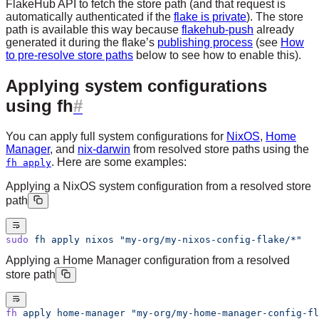
FlakeHub API to fetch the store path (and that request is
automatically authenticated if the
flake is private
). The store
path is available this way because
flakehub-push
already
generated it during the flake’s
publishing process
(see
How
to pre-resolve store paths
below to see how to enable this).
Applying system configurations
using fh
You can apply full system configurations for
NixOS
,
Home
Manager
, and
nix-darwin
from resolved store paths using the
. Here are some examples:
fh apply
Applying a NixOS system configuration from a resolved store
path
sudo
 fh
 apply
 nixos
 "my-org/my-nixos-config-flake/*"
Applying a Home Manager configuration from a resolved
store path
fh
 apply
 home-manager
 "my-org/my-home-manager-config-fl