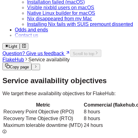
Installation failed (macOS)
Visible nixbld users on macOS
Native Linux builder for macOS
Nix disappeared from my Mac
Installing Nix fails with SUIS premount dissented
Odds and ends
Contact us
Light
Question? Give us feedback
Scroll to top
FlakeHub
Service availability
Copy page
Service availability objectives
We target these availability objectives for FlakeHub:
Metric
Commercial (flakehub.
Recovery Point Objective (RPO)
8 hours
Recovery Time Objective (RTO)
8 hours
Maximum tolerable downtime (MTD)
24 hours