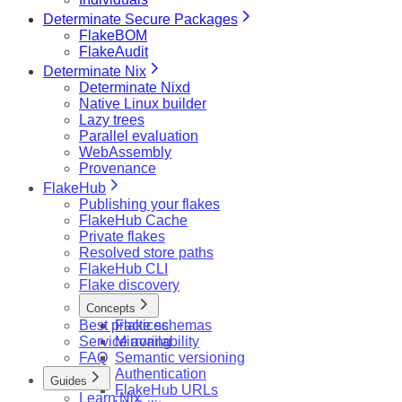
Determinate Secure Packages
FlakeBOM
FlakeAudit
Determinate Nix
Determinate Nixd
Native Linux builder
Lazy trees
Parallel evaluation
WebAssembly
Provenance
FlakeHub
Publishing your flakes
FlakeHub Cache
Private flakes
Resolved store paths
FlakeHub CLI
Flake discovery
Concepts
Best practices
Flake schemas
Service availability
Mirroring
FAQ
Semantic versioning
Authentication
Guides
FlakeHub URLs
Learn Nix