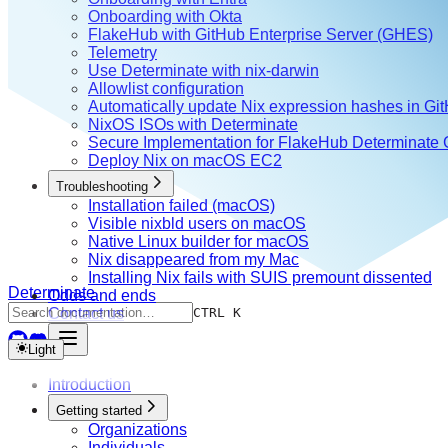
Onboarding with Okta
FlakeHub with GitHub Enterprise Server (GHES)
Telemetry
Use Determinate with nix-darwin
Allowlist configuration
Automatically update Nix expression hashes in Gi
NixOS ISOs with Determinate
Secure Implementation for FlakeHub Determinate
Deploy Nix on macOS EC2
Troubleshooting
Installation failed (macOS)
Visible nixbld users on macOS
Native Linux builder for macOS
Nix disappeared from my Mac
Installing Nix fails with SUIS premount dissented
Determinate
Odds and ends
Contact us
CTRL K
Light
Introduction
Getting started
Organizations
Individuals