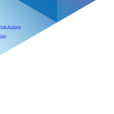
tHub Actions
 Gov