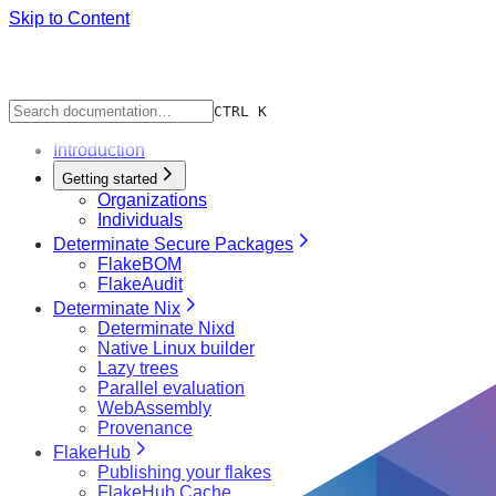
Skip to Content
CTRL K
Introduction
Getting started
Organizations
Individuals
Determinate Secure Packages
FlakeBOM
FlakeAudit
Determinate Nix
Determinate Nixd
Native Linux builder
Lazy trees
Parallel evaluation
WebAssembly
Provenance
FlakeHub
Publishing your flakes
FlakeHub Cache