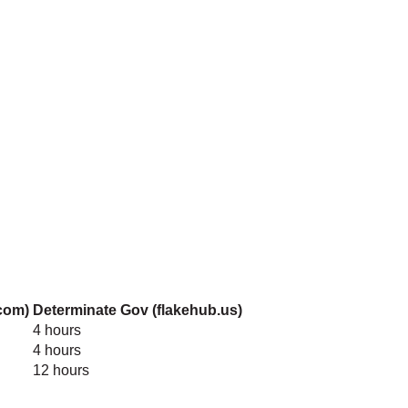
com)
Determinate Gov (flakehub.us)
4 hours
4 hours
12 hours