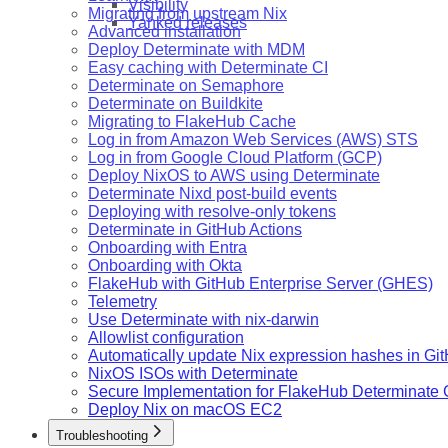
Visibility
Migrating from upstream Nix
Yanked releases
Advanced installation
Deploy Determinate with MDM
Easy caching with Determinate CI
Determinate on Semaphore
Determinate on Buildkite
Migrating to FlakeHub Cache
Log in from Amazon Web Services (AWS) STS
Log in from Google Cloud Platform (GCP)
Deploy NixOS to AWS using Determinate
Determinate Nixd post-build events
Deploying with resolve-only tokens
Determinate in GitHub Actions
Onboarding with Entra
Onboarding with Okta
FlakeHub with GitHub Enterprise Server (GHES)
Telemetry
Use Determinate with nix-darwin
Allowlist configuration
Automatically update Nix expression hashes in Gi
NixOS ISOs with Determinate
Secure Implementation for FlakeHub Determinate
Deploy Nix on macOS EC2
Troubleshooting