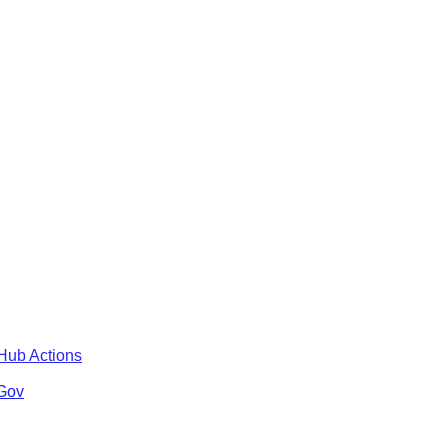
tHub Actions
 Gov