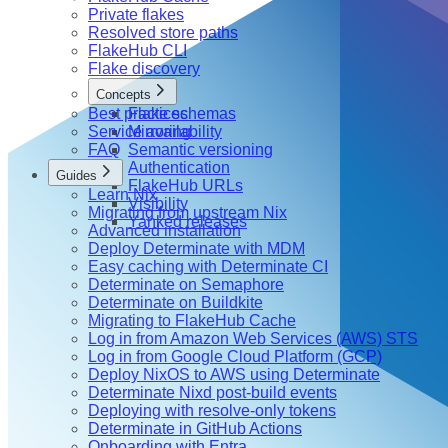
Private flakes
Resolved store paths
FlakeHub CLI
Flake discovery
Concepts
Best practices
Flake schemas
Service availability
Mirroring
FAQ
Semantic versioning
Authentication
Guides
FlakeHub URLs
Learn Nix
Visibility
Migrating from upstream Nix
Yanked releases
Advanced installation
Deploy Determinate with MDM
Easy caching with Determinate CI
Determinate on Semaphore
Determinate on Buildkite
Migrating to FlakeHub Cache
Log in from Amazon Web Services (AWS) STS
Log in from Google Cloud Platform (GCP)
Deploy NixOS to AWS using Determinate
Determinate Nixd post-build events
Deploying with resolve-only tokens
Determinate in GitHub Actions
Onboarding with Entra