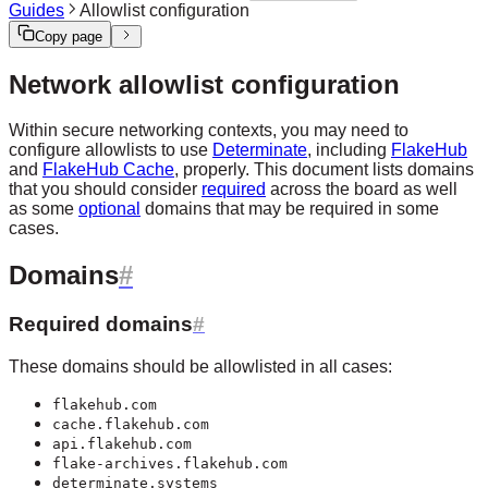
Guides
Allowlist configuration
Copy page
Network allowlist configuration
Within secure networking contexts, you may need to
configure allowlists to use
Determinate
, including
FlakeHub
and
FlakeHub Cache
, properly. This document lists domains
that you should consider
required
across the board as well
as some
optional
domains that may be required in some
cases.
Domains
Required domains
These domains should be allowlisted in all cases:
flakehub.com
cache.flakehub.com
api.flakehub.com
flake-archives.flakehub.com
determinate.systems