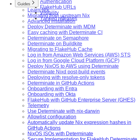
Authentication
Guides
FlakeHub URLs
Learn Nix
Visibility
Migrating from upstream Nix
Yanked releases
Advanced installation
Deploy Determinate with MDM
Easy caching with Determinate CI
Determinate on Semaphore
Determinate on Buildkite
Migrating to FlakeHub Cache
Log in from Amazon Web Services (AWS) STS
Log in from Google Cloud Platform (GCP)
Deploy NixOS to AWS using Determinate
Determinate Nixd post-build events
Deploying with resolve-only tokens
Determinate in GitHub Actions
Onboarding with Entra
Onboarding with Okta
FlakeHub with GitHub Enterprise Server (GHES)
Telemetry
Use Determinate with nix-darwin
Allowlist configuration
Automatically update Nix expression hashes in
GitHub Actions
NixOS ISOs with Determinate
Secure Implementation for FlakeHub Determinate