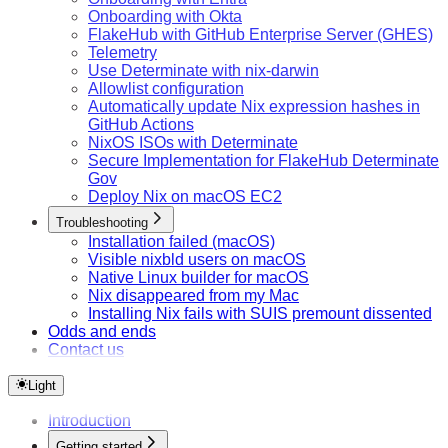
Onboarding with Okta
FlakeHub with GitHub Enterprise Server (GHES)
Telemetry
Use Determinate with nix-darwin
Allowlist configuration
Automatically update Nix expression hashes in
GitHub Actions
NixOS ISOs with Determinate
Secure Implementation for FlakeHub Determinate
Gov
Deploy Nix on macOS EC2
Troubleshooting
Installation failed (macOS)
Visible nixbld users on macOS
Native Linux builder for macOS
Nix disappeared from my Mac
Installing Nix fails with SUIS premount dissented
Odds and ends
Contact us
Light
Introduction
Getting started