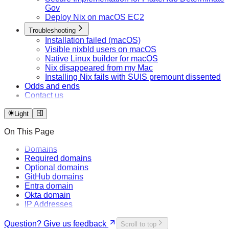
Gov
Deploy Nix on macOS EC2
Troubleshooting
Installation failed (macOS)
Visible nixbld users on macOS
Native Linux builder for macOS
Nix disappeared from my Mac
Installing Nix fails with SUIS premount dissented
Odds and ends
Contact us
Light
On This Page
Domains
Required domains
Optional domains
GitHub domains
Entra domain
Okta domain
IP Addresses
Question? Give us feedback
Scroll to top