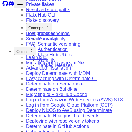
Private flakes
Resolved store paths
FlakeHub CLI
Flake discovery
Concepts
Best practices
Flake schemas
Service availability
Mirroring
FAQ
Semantic versioning
Authentication
Guides
FlakeHub URLs
Learn Nix
Visibility
Migrating from upstream Nix
Yanked releases
Advanced installation
Deploy Determinate with MDM
Easy caching with Determinate CI
Determinate on Semaphore
Determinate on Buildkite
Migrating to FlakeHub Cache
Log in from Amazon Web Services (AWS) STS
Log in from Google Cloud Platform (GCP)
Deploy NixOS to AWS using Determinate
Determinate Nixd post-build events
Deploying with resolve-only tokens
Determinate in GitHub Actions
Onboarding with Entra