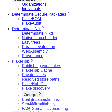
Organizations
Individuals
Determinate Secure Packages
FlakeBOM
FlakeAudit
Determinate Nix
Determinate Nixd
Native Linux builder
Lazy trees
Parallel evaluation
WebAssembly
Provenance
FlakeHub
Publishing your flakes
FlakeHub Cache
Private flakes
Resolved store paths
FlakeHub CLI
Flake discovery
Concepts
Best practices
Flake schemas
Service availability
Mirroring
FAQ
Semantic versioning