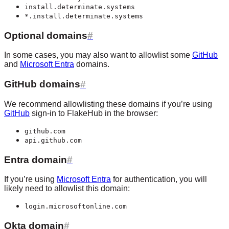
install.determinate.systems
*.install.determinate.systems
Optional domains
In some cases, you may also want to allowlist some
GitHub
and
Microsoft Entra
domains.
GitHub domains
We recommend allowlisting these domains if you’re using
GitHub
sign-in to FlakeHub in the browser:
github.com
api.github.com
Entra domain
If you’re using
Microsoft Entra
for authentication, you will
likely need to allowlist this domain:
login.microsoftonline.com
Okta domain