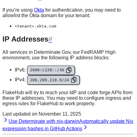
If you’re using
Okta
for authentication, you may need to
allowlist the Okta domain for your tenant:
<tenant>.okta.com
IP Addresses
All services in Determinate Gov, our FedRAMP High
environment, use the following IP address blocks:
IPv6:
2606:c220::/36
IPv4:
206.209.218.0/24
FlakeHub will try to reach your IdP and code forge APIs from
these IP addresses. You may need to configure ingress
and
egress rules for FlakeHub to work properly.
Last updated on
November 11, 2025
Use Determinate with nix-darwin
Automatically update Nix
expression hashes in GitHub Actions