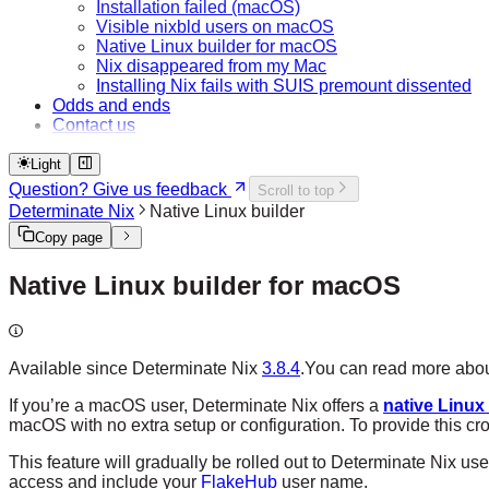
Installation failed (macOS)
Visible nixbld users on macOS
Native Linux builder for macOS
Nix disappeared from my Mac
Installing Nix fails with SUIS premount dissented
Odds and ends
Contact us
Light
Question? Give us feedback
Scroll to top
Determinate Nix
Native Linux builder
Copy page
Native Linux builder for macOS
Available since Determinate Nix
3.8.4
.
You can read more about
If you’re a macOS user, Determinate Nix offers a
native Linux
macOS with no extra setup or configuration. To provide this c
This feature will gradually be rolled out to Determinate Nix us
access and include your
FlakeHub
user name.