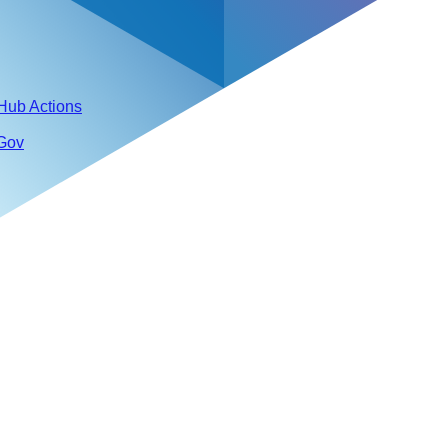
tHub Actions
 Gov