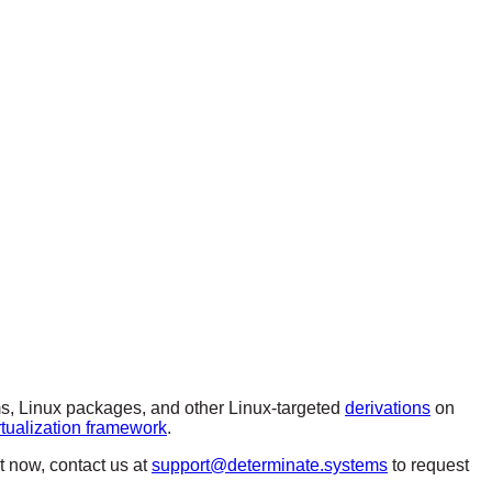
, Linux packages, and other Linux-targeted
derivations
on
rtualization framework
.
ut now, contact us at
support@determinate.systems
to request