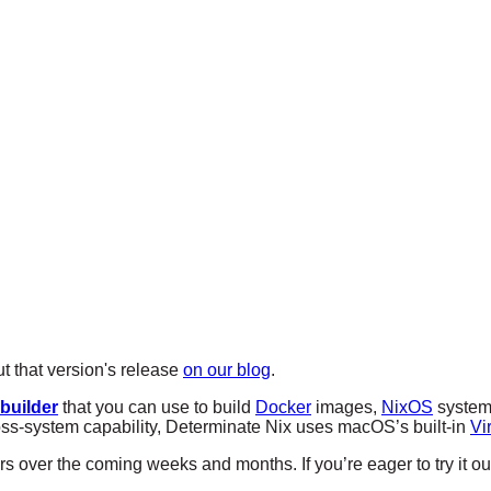
 that version's release
on our blog
.
 builder
that you can use to build
Docker
images,
NixOS
systems
ross-system capability, Determinate Nix uses macOS’s built-in
Vi
ers over the coming weeks and months. If you’re eager to try it o