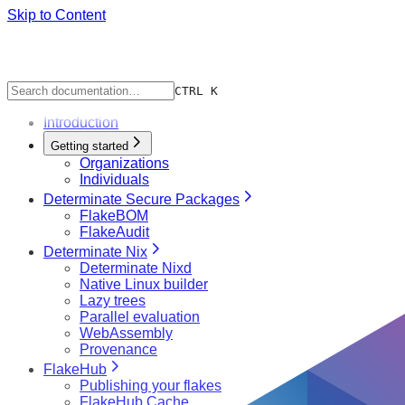
Skip to Content
CTRL K
Introduction
Getting started
Organizations
Individuals
Determinate Secure Packages
FlakeBOM
FlakeAudit
Determinate Nix
Determinate Nixd
Native Linux builder
Lazy trees
Parallel evaluation
WebAssembly
Provenance
FlakeHub
Publishing your flakes
FlakeHub Cache