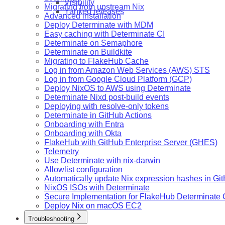
Visibility
Migrating from upstream Nix
Yanked releases
Advanced installation
Deploy Determinate with MDM
Easy caching with Determinate CI
Determinate on Semaphore
Determinate on Buildkite
Migrating to FlakeHub Cache
Log in from Amazon Web Services (AWS) STS
Log in from Google Cloud Platform (GCP)
Deploy NixOS to AWS using Determinate
Determinate Nixd post-build events
Deploying with resolve-only tokens
Determinate in GitHub Actions
Onboarding with Entra
Onboarding with Okta
FlakeHub with GitHub Enterprise Server (GHES)
Telemetry
Use Determinate with nix-darwin
Allowlist configuration
Automatically update Nix expression hashes in Gi
NixOS ISOs with Determinate
Secure Implementation for FlakeHub Determinate
Deploy Nix on macOS EC2
Troubleshooting