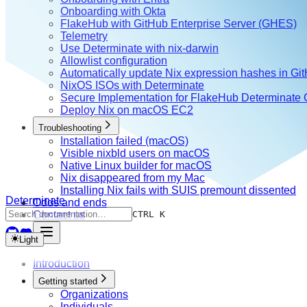
Onboarding with Okta
FlakeHub with GitHub Enterprise Server (GHES)
Telemetry
Use Determinate with nix-darwin
Allowlist configuration
Automatically update Nix expression hashes in Gi
NixOS ISOs with Determinate
Secure Implementation for FlakeHub Determinate
Deploy Nix on macOS EC2
Troubleshooting
Installation failed (macOS)
Visible nixbld users on macOS
Native Linux builder for macOS
Nix disappeared from my Mac
Installing Nix fails with SUIS premount dissented
Determinate
Odds and ends
Contact us
CTRL K
Light
Introduction
Getting started
Organizations
Individuals