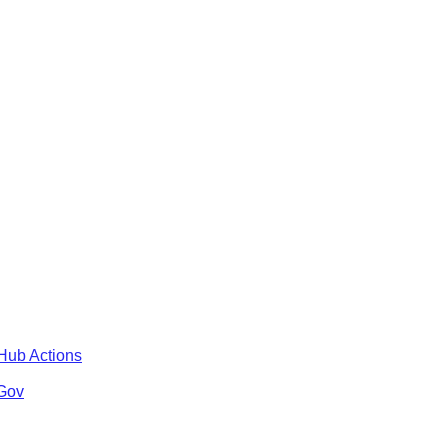
tHub Actions
 Gov