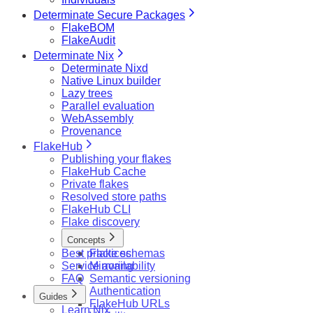
Determinate Secure Packages
FlakeBOM
FlakeAudit
Determinate Nix
Determinate Nixd
Native Linux builder
Lazy trees
Parallel evaluation
WebAssembly
Provenance
FlakeHub
Publishing your flakes
FlakeHub Cache
Private flakes
Resolved store paths
FlakeHub CLI
Flake discovery
Concepts
Best practices
Flake schemas
Service availability
Mirroring
FAQ
Semantic versioning
Authentication
Guides
FlakeHub URLs
Learn Nix