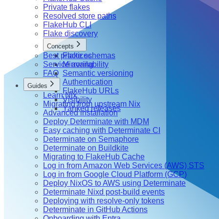
Private flakes
Resolved store paths
FlakeHub CLI
Flake discovery
Concepts
Best practices
Flake schemas
Service availability
Mirroring
FAQ
Semantic versioning
Authentication
Guides
FlakeHub URLs
Learn Nix
Visibility
Migrating from upstream Nix
Yanked releases
Advanced installation
Deploy Determinate with MDM
Easy caching with Determinate CI
Determinate on Semaphore
Determinate on Buildkite
Migrating to FlakeHub Cache
Log in from Amazon Web Services (AWS) STS
Log in from Google Cloud Platform (GCP)
Deploy NixOS to AWS using Determinate
Determinate Nixd post-build events
Deploying with resolve-only tokens
Determinate in GitHub Actions
Onboarding with Entra