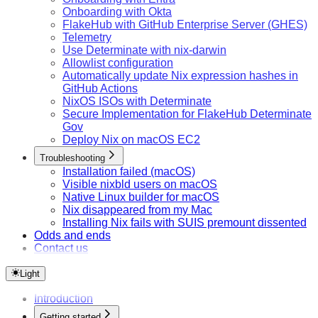
Onboarding with Okta
FlakeHub with GitHub Enterprise Server (GHES)
Telemetry
Use Determinate with nix-darwin
Allowlist configuration
Automatically update Nix expression hashes in
GitHub Actions
NixOS ISOs with Determinate
Secure Implementation for FlakeHub Determinate
Gov
Deploy Nix on macOS EC2
Troubleshooting
Installation failed (macOS)
Visible nixbld users on macOS
Native Linux builder for macOS
Nix disappeared from my Mac
Installing Nix fails with SUIS premount dissented
Odds and ends
Contact us
Light
Introduction
Getting started