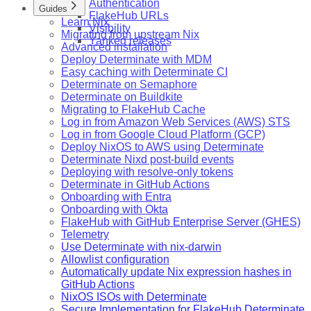
Authentication
Guides
FlakeHub URLs
Learn Nix
Visibility
Migrating from upstream Nix
Yanked releases
Advanced installation
Deploy Determinate with MDM
Easy caching with Determinate CI
Determinate on Semaphore
Determinate on Buildkite
Migrating to FlakeHub Cache
Log in from Amazon Web Services (AWS) STS
Log in from Google Cloud Platform (GCP)
Deploy NixOS to AWS using Determinate
Determinate Nixd post-build events
Deploying with resolve-only tokens
Determinate in GitHub Actions
Onboarding with Entra
Onboarding with Okta
FlakeHub with GitHub Enterprise Server (GHES)
Telemetry
Use Determinate with nix-darwin
Allowlist configuration
Automatically update Nix expression hashes in
GitHub Actions
NixOS ISOs with Determinate
Secure Implementation for FlakeHub Determinate