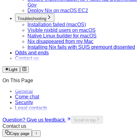
Gov
Deploy Nix on macOS EC2
Troubleshooting
Installation failed (macOS)
Visible nixbld users on macOS
Native Linux builder for macOS
Nix disappeared from my Mac
Installing Nix fails with SUIS premount dissented
Odds and ends
Contact us
Light
On This Page
General
Come chat
Security
Legal contacts
Question? Give us feedback
Scroll to top
Contact us
Copy page