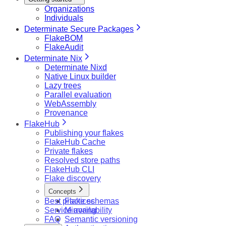
Organizations
Individuals
Determinate Secure Packages
FlakeBOM
FlakeAudit
Determinate Nix
Determinate Nixd
Native Linux builder
Lazy trees
Parallel evaluation
WebAssembly
Provenance
FlakeHub
Publishing your flakes
FlakeHub Cache
Private flakes
Resolved store paths
FlakeHub CLI
Flake discovery
Concepts
Best practices
Flake schemas
Service availability
Mirroring
FAQ
Semantic versioning