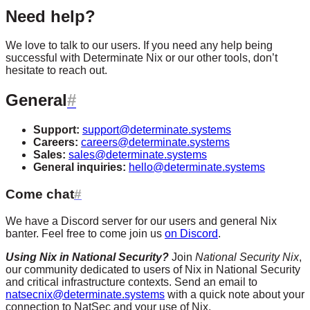
Need help?
We love to talk to our users. If you need any help being
successful with Determinate Nix or our other tools, don’t
hesitate to reach out.
General
Support:
support@determinate.systems
Careers:
careers@determinate.systems
Sales:
sales@determinate.systems
General inquiries:
hello@determinate.systems
Come chat
We have a Discord server for our users and general Nix
banter. Feel free to come join us
on Discord
.
Using Nix in National Security?
Join
National Security Nix
,
our community dedicated to users of Nix in National Security
and critical infrastructure contexts. Send an email to
natsecnix@determinate.systems
with a quick note about your
connection to NatSec and your use of Nix.