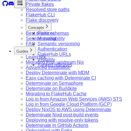
Private flakes
Resolved store paths
FlakeHub CLI
Flake discovery
Concepts
Best practices
Flake schemas
Service availability
Mirroring
FAQ
Semantic versioning
Authentication
Guides
FlakeHub URLs
Learn Nix
Visibility
Migrating from upstream Nix
Yanked releases
Advanced installation
Deploy Determinate with MDM
Easy caching with Determinate CI
Determinate on Semaphore
Determinate on Buildkite
Migrating to FlakeHub Cache
Log in from Amazon Web Services (AWS) STS
Log in from Google Cloud Platform (GCP)
Deploy NixOS to AWS using Determinate
Determinate Nixd post-build events
Deploying with resolve-only tokens
Determinate in GitHub Actions
Onboarding with Entra