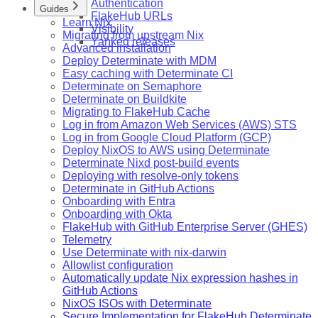
Authentication
Guides
FlakeHub URLs
Learn Nix
Visibility
Migrating from upstream Nix
Yanked releases
Advanced installation
Deploy Determinate with MDM
Easy caching with Determinate CI
Determinate on Semaphore
Determinate on Buildkite
Migrating to FlakeHub Cache
Log in from Amazon Web Services (AWS) STS
Log in from Google Cloud Platform (GCP)
Deploy NixOS to AWS using Determinate
Determinate Nixd post-build events
Deploying with resolve-only tokens
Determinate in GitHub Actions
Onboarding with Entra
Onboarding with Okta
FlakeHub with GitHub Enterprise Server (GHES)
Telemetry
Use Determinate with nix-darwin
Allowlist configuration
Automatically update Nix expression hashes in
GitHub Actions
NixOS ISOs with Determinate
Secure Implementation for FlakeHub Determinate