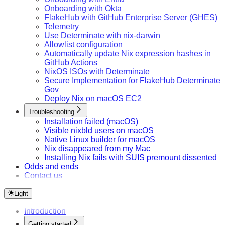
Onboarding with Okta
FlakeHub with GitHub Enterprise Server (GHES)
Telemetry
Use Determinate with nix-darwin
Allowlist configuration
Automatically update Nix expression hashes in
GitHub Actions
NixOS ISOs with Determinate
Secure Implementation for FlakeHub Determinate
Gov
Deploy Nix on macOS EC2
Troubleshooting
Installation failed (macOS)
Visible nixbld users on macOS
Native Linux builder for macOS
Nix disappeared from my Mac
Installing Nix fails with SUIS premount dissented
Odds and ends
Contact us
Light
Introduction
Getting started