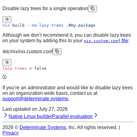
Disable lazy trees for a single operation
nix
 build
 --no-lazy-trees
 .#my-package
Although we don’t recommend it, you can disable lazy trees
on your system by adding this to your
file
:
nix.custom.conf
/etc/nix/nix.custom.conf
lazy-trees
 = false
If you’re an administrator and would like to disable lazy trees
on an organization-wide basis, contact us at
support@determinate.systems
.
Last updated on
July 27, 2026
Native Linux builder
Parallel evaluation
2026
©
Determinate Systems
, Inc. All rights reserved. |
Privacy