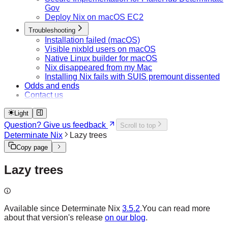
Gov
Deploy Nix on macOS EC2
Troubleshooting
Installation failed (macOS)
Visible nixbld users on macOS
Native Linux builder for macOS
Nix disappeared from my Mac
Installing Nix fails with SUIS premount dissented
Odds and ends
Contact us
Light
Question? Give us feedback
Scroll to top
Determinate Nix
Lazy trees
Copy page
Lazy trees
Available since Determinate Nix
3.5.2
.
You can read more
about that version's release
on our blog
.