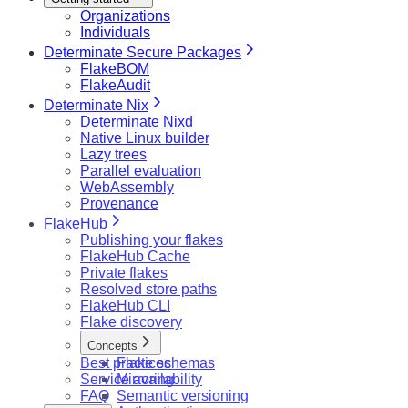
Organizations
Individuals
Determinate Secure Packages
FlakeBOM
FlakeAudit
Determinate Nix
Determinate Nixd
Native Linux builder
Lazy trees
Parallel evaluation
WebAssembly
Provenance
FlakeHub
Publishing your flakes
FlakeHub Cache
Private flakes
Resolved store paths
FlakeHub CLI
Flake discovery
Concepts
Best practices
Flake schemas
Service availability
Mirroring
FAQ
Semantic versioning