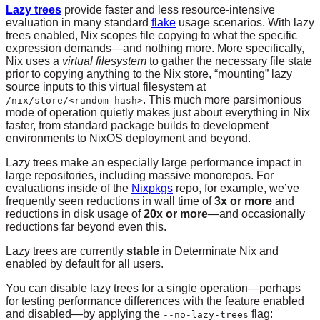
Lazy trees
provide faster and less resource-intensive
evaluation in many standard
flake
usage scenarios. With lazy
trees enabled, Nix scopes file copying to what the specific
expression demands—and nothing more. More specifically,
Nix uses a
virtual filesystem
to gather the necessary file state
prior to copying anything to the Nix store, “mounting” lazy
source inputs to this virtual filesystem at
. This much more parsimonious
/nix/store/<random-hash>
mode of operation quietly makes just about everything in Nix
faster, from standard package builds to development
environments to NixOS deployment and beyond.
Lazy trees make an especially large performance impact in
large repositories, including massive monorepos. For
evaluations inside of the
Nixpkgs
repo, for example, we’ve
frequently seen reductions in wall time of
3x or more
and
reductions in disk usage of
20x or more
—and occasionally
reductions far beyond even this.
Lazy trees are currently
stable
in Determinate Nix and
enabled by default for all users.
You can disable lazy trees for a single operation—perhaps
for testing performance differences with the feature enabled
and disabled—by applying the
flag:
--no-lazy-trees