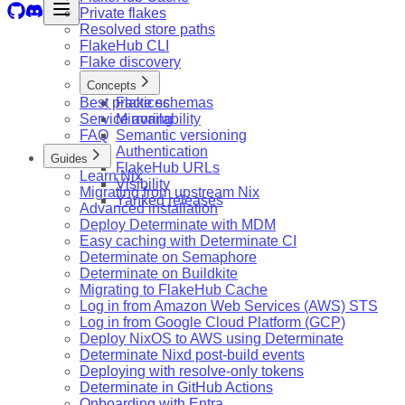
Private flakes
Resolved store paths
FlakeHub CLI
Flake discovery
Concepts
Best practices
Flake schemas
Service availability
Mirroring
FAQ
Semantic versioning
Authentication
Guides
FlakeHub URLs
Learn Nix
Visibility
Migrating from upstream Nix
Yanked releases
Advanced installation
Deploy Determinate with MDM
Easy caching with Determinate CI
Determinate on Semaphore
Determinate on Buildkite
Migrating to FlakeHub Cache
Log in from Amazon Web Services (AWS) STS
Log in from Google Cloud Platform (GCP)
Deploy NixOS to AWS using Determinate
Determinate Nixd post-build events
Deploying with resolve-only tokens
Determinate in GitHub Actions
Onboarding with Entra