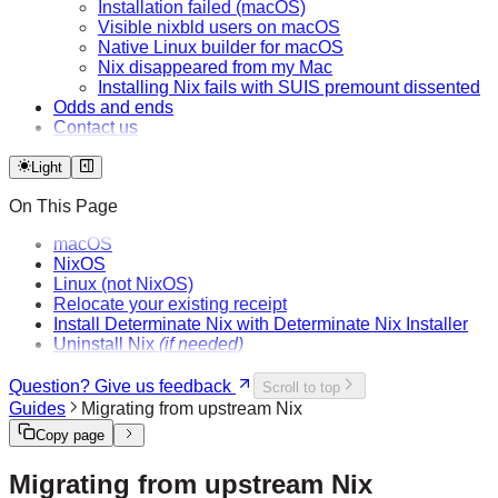
Installation failed (macOS)
Visible nixbld users on macOS
Native Linux builder for macOS
Nix disappeared from my Mac
Installing Nix fails with SUIS premount dissented
Odds and ends
Contact us
Light
On This Page
macOS
NixOS
Linux (not NixOS)
Relocate your existing receipt
Install Determinate Nix with Determinate Nix Installer
Uninstall Nix
(if needed)
Question? Give us feedback
Scroll to top
Guides
Migrating from upstream Nix
Copy page
Migrating from upstream Nix