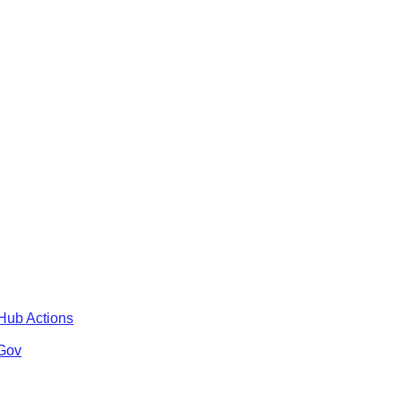
tHub Actions
 Gov