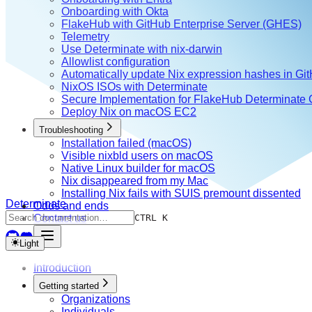
Onboarding with Okta
FlakeHub with GitHub Enterprise Server (GHES)
Telemetry
Use Determinate with nix-darwin
Allowlist configuration
Automatically update Nix expression hashes in Gi
NixOS ISOs with Determinate
Secure Implementation for FlakeHub Determinate
Deploy Nix on macOS EC2
Troubleshooting
Installation failed (macOS)
Visible nixbld users on macOS
Native Linux builder for macOS
Nix disappeared from my Mac
Installing Nix fails with SUIS premount dissented
Determinate
Odds and ends
Contact us
CTRL K
Light
Introduction
Getting started
Organizations
Individuals