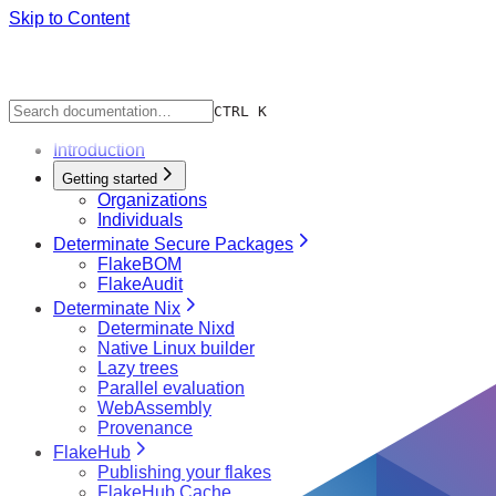
Skip to Content
CTRL K
Introduction
Getting started
Organizations
Individuals
Determinate Secure Packages
FlakeBOM
FlakeAudit
Determinate Nix
Determinate Nixd
Native Linux builder
Lazy trees
Parallel evaluation
WebAssembly
Provenance
FlakeHub
Publishing your flakes
FlakeHub Cache