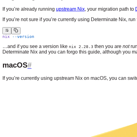
If you’re already running
upstream Nix
, your migration path to
If you’re not sure if you’re currently using Determinate Nix, 
nix
 --version
…and if you see a version like
then you are
not
run
nix 2.28.3
Determinate Nix and you can forgo this guide, although you m
macOS
If you’re currently using upstream Nix on macOS, you can sw