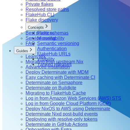
Private flakes
Resolved store paths
FlakeHub CLI
Flake discovery
Concepts
Best practices
Flake schemas
Service availability
Mirroring
FAQ
Semantic versioning
Authentication
Guides
FlakeHub URLs
Learn Nix
Visibility
Migrating from upstream Nix
Yanked releases
Advanced installation
Deploy Determinate with MDM
Easy caching with Determinate CI
Determinate on Semaphore
Determinate on Buildkite
Migrating to FlakeHub Cache
Log in from Amazon Web Services (AWS) STS
Log in from Google Cloud Platform (GCP)
Deploy NixOS to AWS using Determinate
Determinate Nixd post-build events
Deploying with resolve-only tokens
Determinate in GitHub Actions
Onboarding with Entra