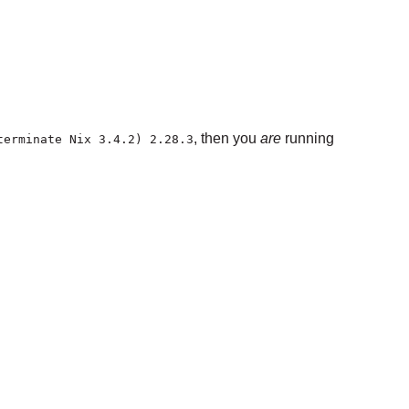
, then you
are
running
terminate Nix 3.4.2) 2.28.3