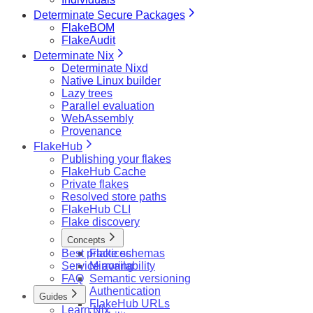
Determinate Secure Packages
FlakeBOM
FlakeAudit
Determinate Nix
Determinate Nixd
Native Linux builder
Lazy trees
Parallel evaluation
WebAssembly
Provenance
FlakeHub
Publishing your flakes
FlakeHub Cache
Private flakes
Resolved store paths
FlakeHub CLI
Flake discovery
Concepts
Best practices
Flake schemas
Service availability
Mirroring
FAQ
Semantic versioning
Authentication
Guides
FlakeHub URLs
Learn Nix