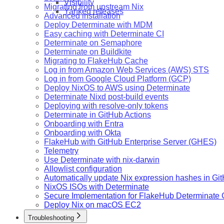
Visibility
Migrating from upstream Nix
Yanked releases
Advanced installation
Deploy Determinate with MDM
Easy caching with Determinate CI
Determinate on Semaphore
Determinate on Buildkite
Migrating to FlakeHub Cache
Log in from Amazon Web Services (AWS) STS
Log in from Google Cloud Platform (GCP)
Deploy NixOS to AWS using Determinate
Determinate Nixd post-build events
Deploying with resolve-only tokens
Determinate in GitHub Actions
Onboarding with Entra
Onboarding with Okta
FlakeHub with GitHub Enterprise Server (GHES)
Telemetry
Use Determinate with nix-darwin
Allowlist configuration
Automatically update Nix expression hashes in Gi
NixOS ISOs with Determinate
Secure Implementation for FlakeHub Determinate
Deploy Nix on macOS EC2
Troubleshooting