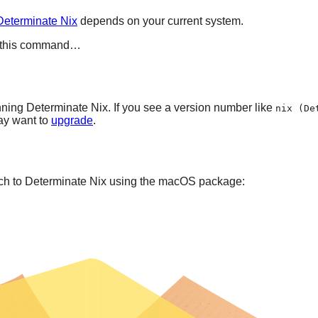
Determinate Nix
depends on your current system.
run this command…
ning Determinate Nix. If you see a version number like
nix (De
ay want to
upgrade
.
itch to Determinate Nix using the macOS package: