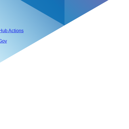
tHub Actions
 Gov